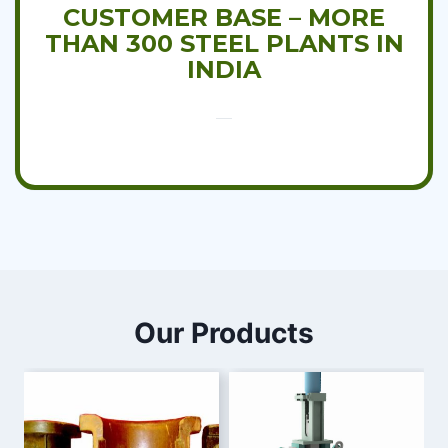
CUSTOMER BASE – MORE
THAN 300 STEEL PLANTS IN
INDIA
Our Products