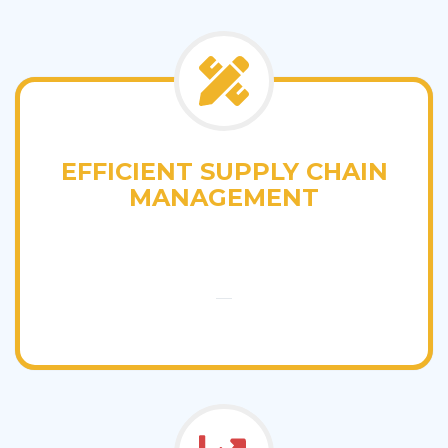
EFFICIENT SUPPLY CHAIN
MANAGEMENT