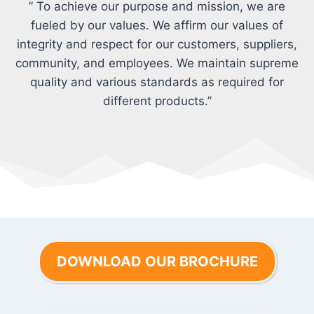
” To achieve our purpose and mission, we are
fueled by our values. We affirm our values of
integrity and respect for our customers, suppliers,
community, and employees. We maintain supreme
quality and various standards as required for
different products.”
DOWNLOAD OUR BROCHURE