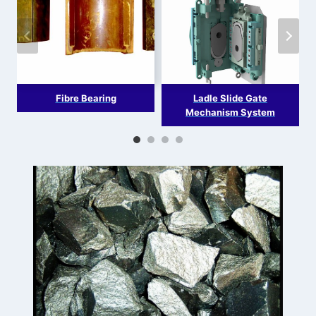
Fibre Bearing
Ladle Slide Gate
Mechanism System