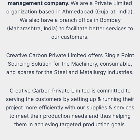
management company.
We are a Private Limited
organization based in Ahmedabad (Gujarat, India).
We also have a branch office in Bombay
(Maharashtra, India) to facilitate better services to
our customers.
Creative Carbon Private Limited offers Single Point
Sourcing Solution for the Machinery, consumable,
and spares for the Steel and Metallurgy Industries.
Creative Carbon Private Limited is committed to
serving the customers by setting up & running their
project more efficiently with our supplies & services
to meet their production needs and thus helping
them in achieving targeted production goals.