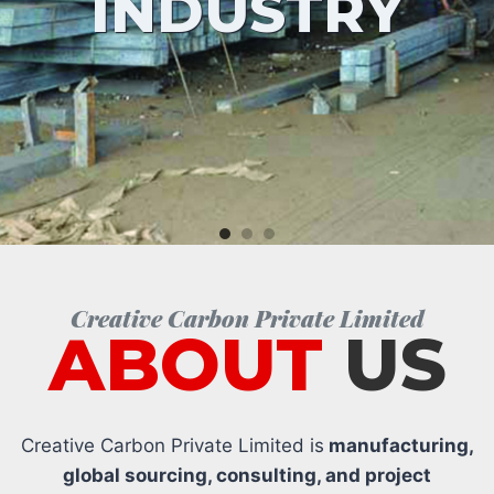
INDUSTRY
Creative Carbon Private Limited
ABOUT
US
Creative Carbon Private Limited is
manufacturing,
global sourcing, consulting, and project