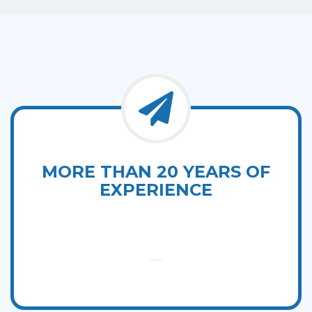
MORE THAN 20 YEARS OF
EXPERIENCE