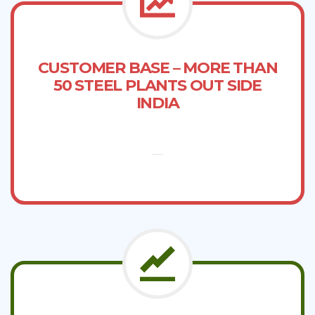
CUSTOMER BASE – MORE THAN
50 STEEL PLANTS OUT SIDE
INDIA