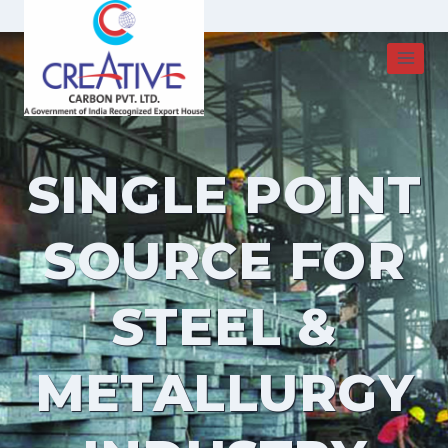
Skip
to
content
SINGLE POINT
SOURCE FOR
STEEL &
METALLURGY