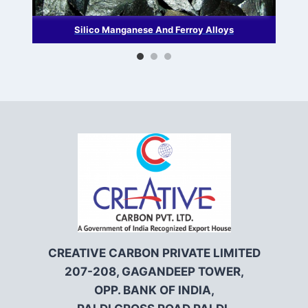
Silico Manganese And Ferroy Alloys
CREATIVE CARBON PRIVATE LIMITED
207-208, GAGANDEEP TOWER,
OPP. BANK OF INDIA,