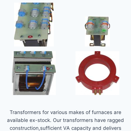
Transformers for various makes of furnaces are
available ex-stock. Our transformers have ragged
construction,sufficient VA capacity and delivers