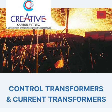
Skip
to
content
CONTROL TRANSFORMERS
& CURRENT TRANSFORMERS