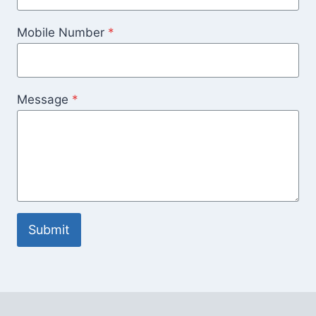
Mobile Number
*
Message
*
Submit