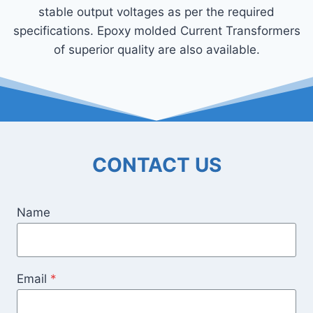
stable output voltages as per the required
specifications. Epoxy molded Current Transformers
of superior quality are also available.
CONTACT US
Name
Email
*