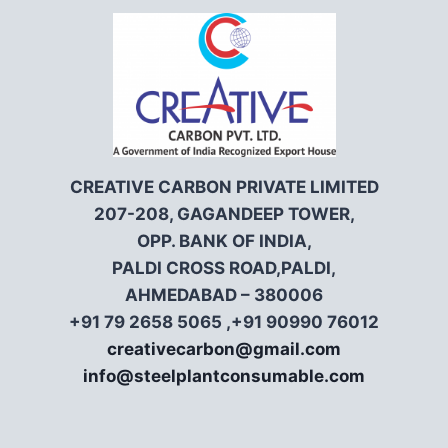
CREATIVE CARBON PRIVATE LIMITED
207-208, GAGANDEEP TOWER,
OPP. BANK OF INDIA,
PALDI CROSS ROAD,PALDI,
AHMEDABAD – 380006
+91 79 2658 5065 ,+91 90990 76012
creativecarbon@gmail.com
info@steelplantconsumable.com