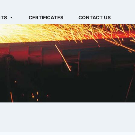
CTS
CERTIFICATES
CONTACT US