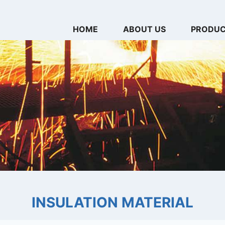
HOME
ABOUT US
PRODU
INSULATION MATERIAL