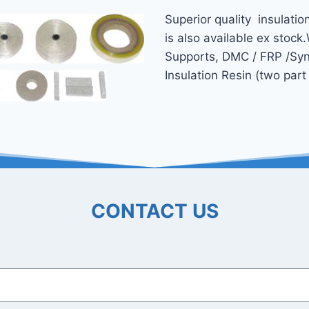
Superior quality insulatio
is also available ex­ stock
Supports, DMC / FRP /Synd
Insulation Resin (two par
CONTACT US