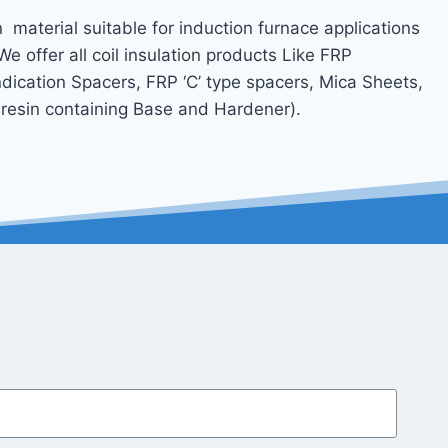
n material suitable for induction furnace applications
.We offer all coil insulation products Like FRP
ication Spacers, FRP ‘C’ type spacers, Mica Sheets,
t resin containing Base and Hardener).