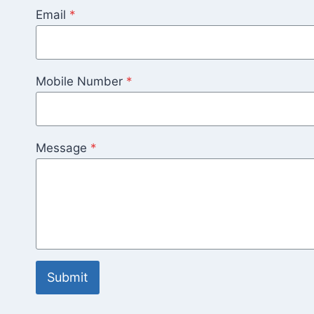
Email
*
Mobile Number
*
Message
*
Submit