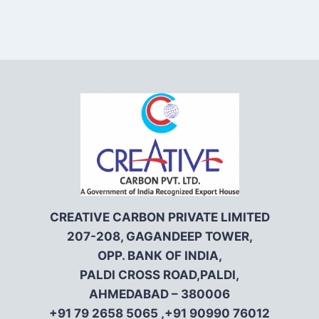
CREATIVE CARBON PRIVATE LIMITED
207-208, GAGANDEEP TOWER,
OPP. BANK OF INDIA,
PALDI CROSS ROAD,PALDI,
AHMEDABAD – 380006
+91 79 2658 5065 ,+91 90990 76012