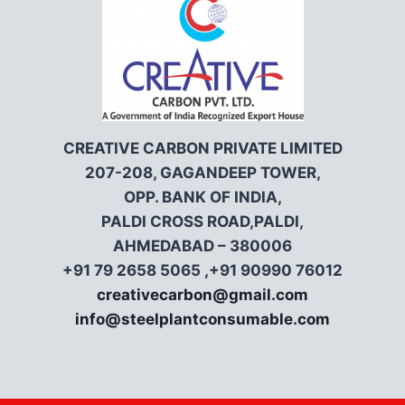
CREATIVE CARBON PRIVATE LIMITED
207-208, GAGANDEEP TOWER,
OPP. BANK OF INDIA,
PALDI CROSS ROAD,PALDI,
AHMEDABAD – 380006
+91 79 2658 5065 ,+91 90990 76012
creativecarbon@gmail.com
info@steelplantconsumable.com