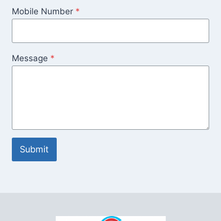
Mobile Number
*
Message
*
Submit