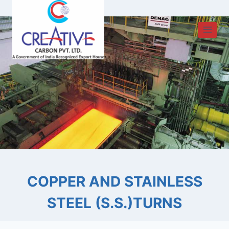
Skip
to
content
COPPER AND STAINLESS
STEEL (S.S.)TURNS