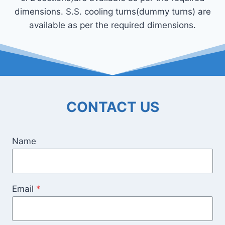
dimensions. S.S. cooling turns(dummy turns) are
available as per the required dimensions.
CONTACT US
Name
Email
*