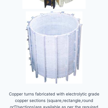
Copper turns fabricated with electrolytic grade
copper sections (square,rectangle,round
or’D’sections)are available as per the required