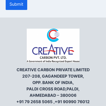
Submit
CREATIVE CARBON PRIVATE LIMITED
207-208, GAGANDEEP TOWER,
OPP. BANK OF INDIA,
PALDI CROSS ROAD,PALDI,
AHMEDABAD – 380006
+91 79 2658 5065 ,+91 90990 76012