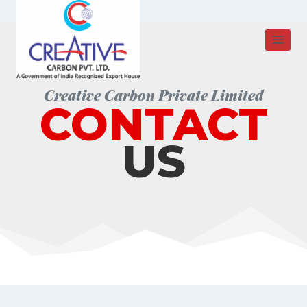
Skip
to
content
Creative Carbon Private Limited
CONTACT
US