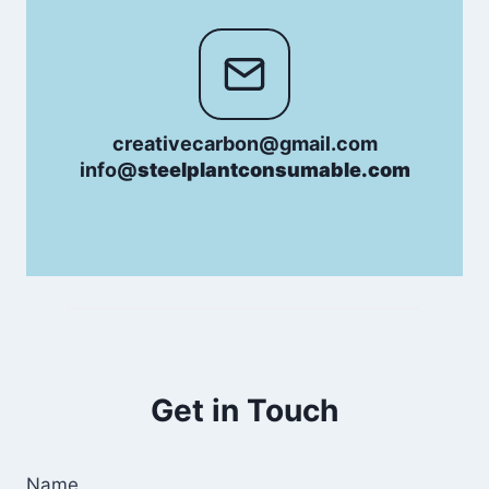
creativecarbon@gmail.com
info@
steelplantconsumable.com
Get in Touch
Name