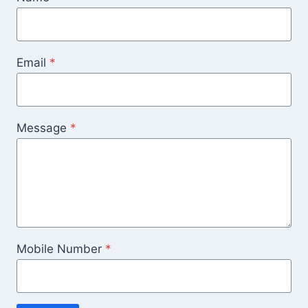
Email
*
Message
*
Mobile Number
*