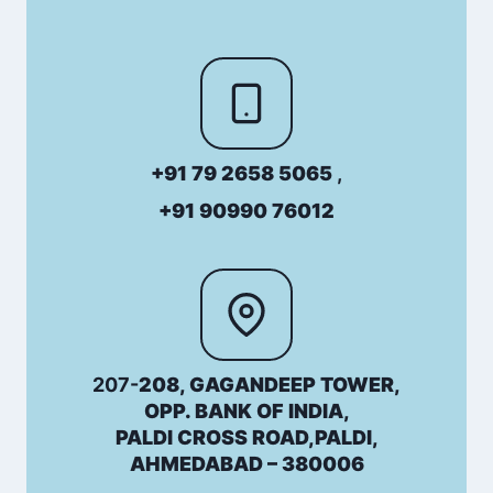
+91 79 2658 5065
,
+91 90990 76012
207-
208, GAGANDEEP TOWER,
OPP. BANK OF INDIA,
PALDI CROSS ROAD,PALDI,
AHMEDABAD – 380006