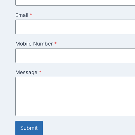
Email
*
Mobile Number
*
Message
*
Submit