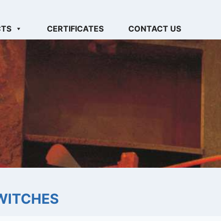
CTS
CERTIFICATES
CONTACT US
WITCHES