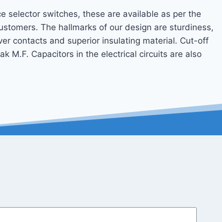
e selector switches, these are available as per the
ustomers. The hallmarks of our design are sturdiness,
ilver contacts and superior insulating material. Cut-off
 M.F. Capacitors in the electrical circuits are also