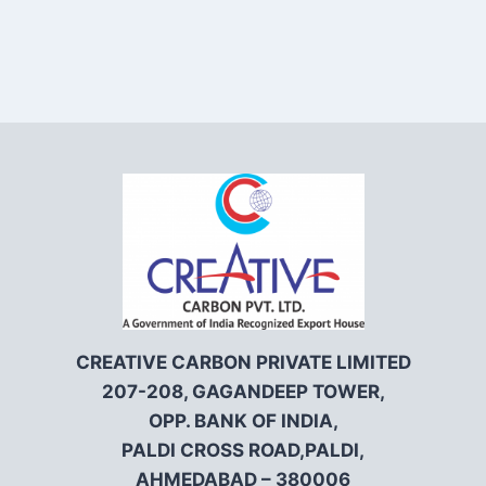
CREATIVE CARBON PRIVATE LIMITED
207-208, GAGANDEEP TOWER,
OPP. BANK OF INDIA,
PALDI CROSS ROAD,PALDI,
AHMEDABAD – 380006