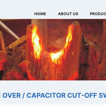
HOME
ABOUT US
PRODU
 OVER / CAPACITOR CUT-OFF S