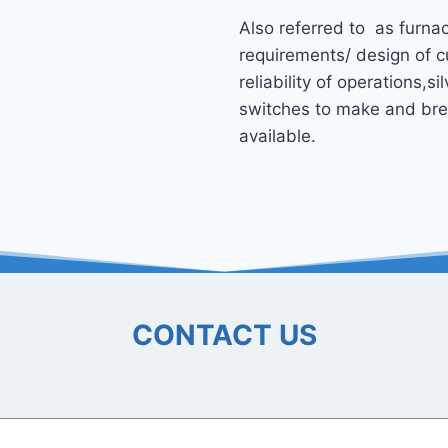
Also referred to as furnac
requirements/ design of c
reliability of operations,s
switches to make and break
available.
CONTACT US